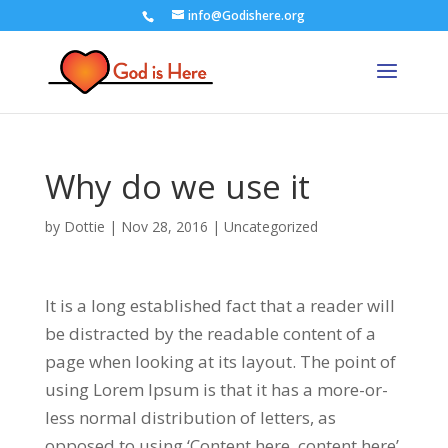
info@Godishere.org
Why do we use it
by
Dottie
|
Nov 28, 2016
|
Uncategorized
It is a long established fact that a reader will
be distracted by the readable content of a
page when looking at its layout. The point of
using Lorem Ipsum is that it has a more-or-
less normal distribution of letters, as
opposed to using ‘Content here, content here’,