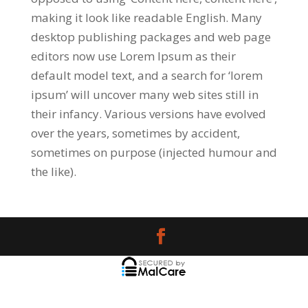
making it look like readable English. Many
desktop publishing packages and web page
editors now use Lorem Ipsum as their
default model text, and a search for ‘lorem
ipsum’ will uncover many web sites still in
their infancy. Various versions have evolved
over the years, sometimes by accident,
sometimes on purpose (injected humour and
the like).