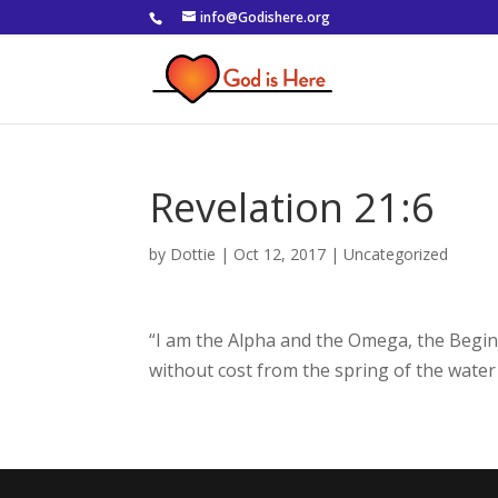
info@Godishere.org
Revelation 21:6
by
Dottie
|
Oct 12, 2017
|
Uncategorized
“I am the Alpha and the Omega, the Beginni
without cost from the spring of the water o