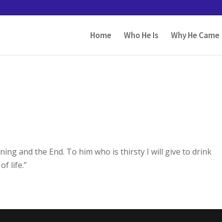
Home
Who He Is
Why He Came
ng and the End. To him who is thirsty I will give to drink
f life.”