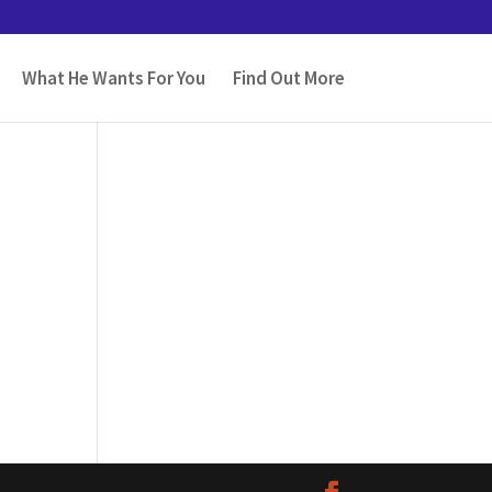
What He Wants For You
Find Out More