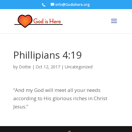
info@Godishere.org
Phillipians 4:19
by
Dottie
|
Oct 12, 2017
|
Uncategorized
“And my God will meet all your needs
according to His glorious riches in Christ
Jesus.”