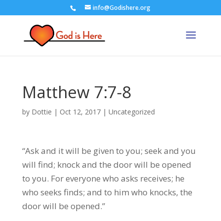
info@Godishere.org
Matthew 7:7-8
by
Dottie
|
Oct 12, 2017
|
Uncategorized
“Ask and it will be given to you; seek and you
will find; knock and the door will be opened
to you. For everyone who asks receives; he
who seeks finds; and to him who knocks, the
door will be opened.”