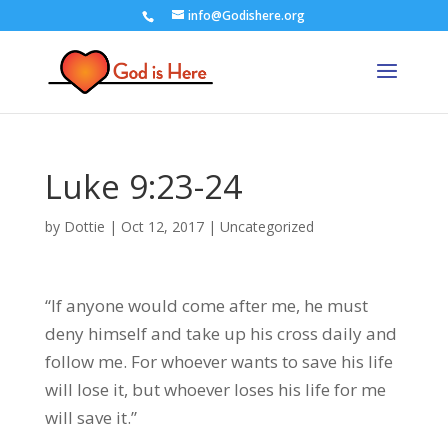
info@Godishere.org
Luke 9:23-24
by
Dottie
|
Oct 12, 2017
|
Uncategorized
“If anyone would come after me, he must
deny himself and take up his cross daily and
follow me. For whoever wants to save his life
will lose it, but whoever loses his life for me
will save it.”