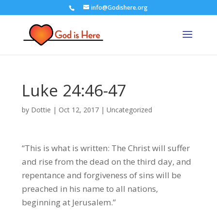
info@Godishere.org
Luke 24:46-47
by
Dottie
|
Oct 12, 2017
|
Uncategorized
“This is what is written: The Christ will suffer
and rise from the dead on the third day, and
repentance and forgiveness of sins will be
preached in his name to all nations,
beginning at Jerusalem.”