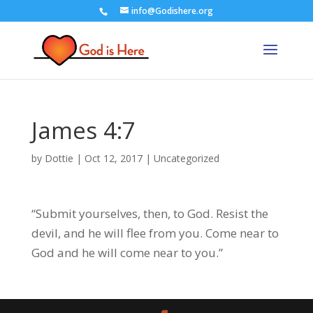
info@Godishere.org
James 4:7
by
Dottie
|
Oct 12, 2017
|
Uncategorized
“Submit yourselves, then, to God. Resist the
devil, and he will flee from you. Come near to
God and he will come near to you.”