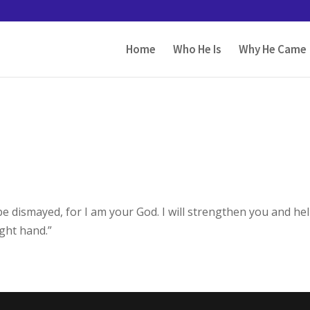
Home
Who He Is
Why He Came
 be dismayed, for I am your God. I will strengthen you and he
ight hand.”