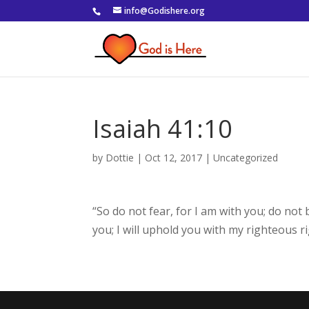
info@Godishere.org
Isaiah 41:10
by
Dottie
|
Oct 12, 2017
|
Uncategorized
“So do not fear, for I am with you; do not
you; I will uphold you with my righteous r