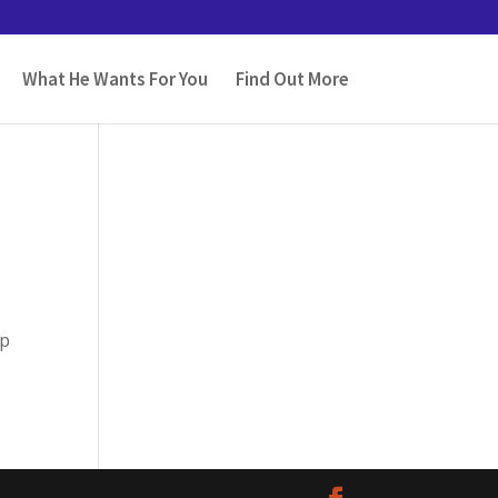
What He Wants For You
Find Out More
lp