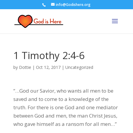
info@Godishere.org
1 Timothy 2:4-6
by
Dottie
|
Oct 12, 2017
|
Uncategorized
“…God our Savior, who wants all men to be
saved and to come to a knowledge of the
truth. For there is one God and one mediator
between God and men, the man Christ Jesus,
who gave himself as a ransom for all men…”